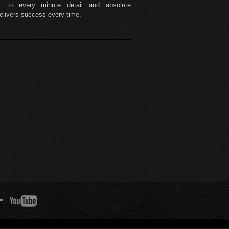
to every minute detail and absolute
delivers success every time.