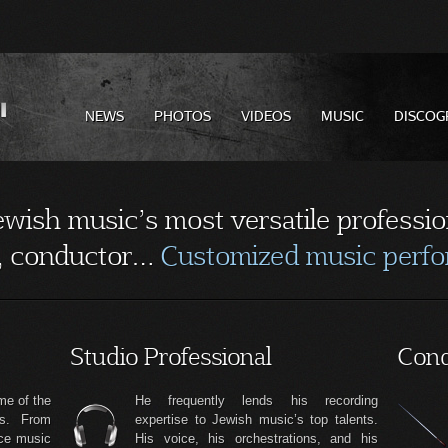
NEWS
PHOTOS
VIDEOS
MUSIC
DISCOG
Jewish music’s most versatile professio
n, conductor…
Customized music perfor
Studio Professional
Cond
me of the
He frequently lends his recording
es. From
expertise to Jewish music’s top talents.
nce music
His voice, his orchestrations, and his