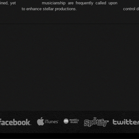
ined, yet
musicianship are frequently called upon
to enhance stellar productions.
control 