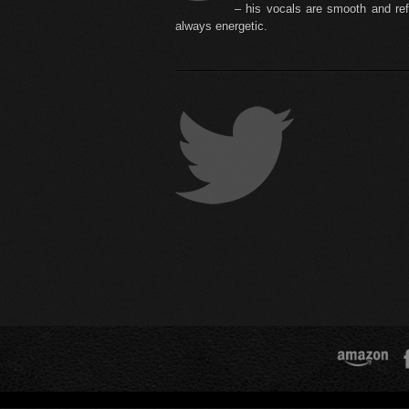
– his vocals are smooth and ref
always energetic.