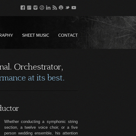
RAPHY
SHEET MUSIC
CONTACT
nal. Orchestrator,
mance at its best.
uctor
Whether conducting a symphonic string
section, a twelve voice choir, or a five
person wedding ensemble, his attention