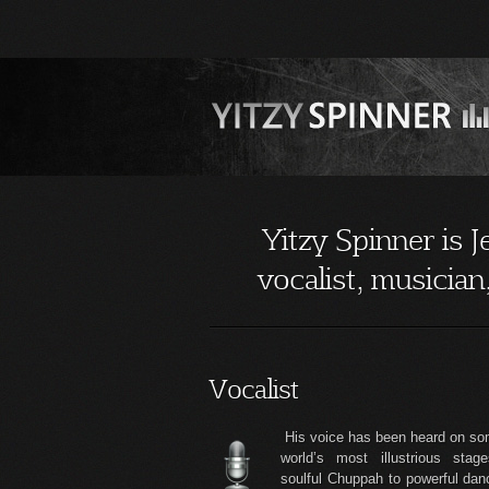
Yitzy Spinner is 
vocalist, musicia
Vocalist
His voice has been heard on so
world’s most illustrious stag
soulful Chuppah to powerful da