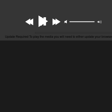
Update Required
To play the media you will need to either update your browser