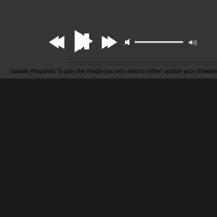
Update Required
To play the media you will need to either update your browser