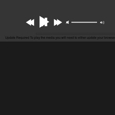
Update Required
To play the media you will need to either update your browser