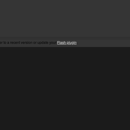
er to a recent version or update your
Flash plugin
.