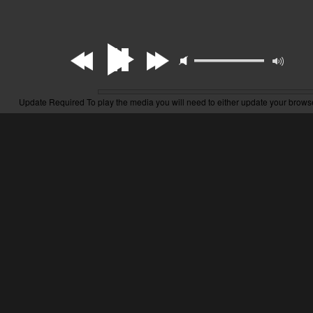
Update Required
To play the media you will need to either update your brows