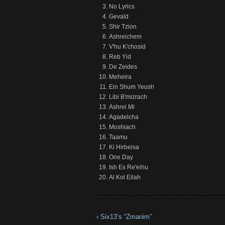
No Lyrics
Gevald
Shir Tzion
Ashreichem
V'hu K'chosid
Reb Yid
De Zeides
Meheira
Ein Shum Yeush
Libi B'mizrach
Ashrei Mi
Agadelcha
Moshiach
Taamu
Ki Hirbeisa
One Day
Ish Es Re'eihu
Al Kol Eilah
‹ Six13’s “Zmanim”