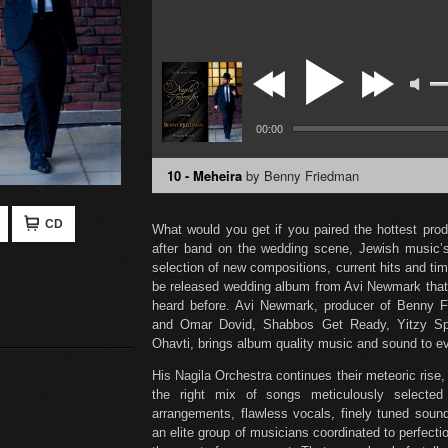
00:00
10 - Meheira
by Benny Friedman
CD
What would you get if you paired the hottest pro
after band on the wedding scene, Jewish music’s
selection of new compositions, current hits and t
be released wedding album from Avi Newmark that
heard before. Avi Newmark, producer of Benny 
and Omar Dovid, Shabbos Get Ready, Yitzy Sp
Ohavti, brings album quality music and sound to e
His Nagila Orchestra continues their meteoric rise
the right mix of songs meticulously selecte
arrangements, flawless vocals, finely tuned sou
an elite group of musicians coordinated to perfec