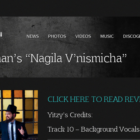
NEWS
PHOTOS
VIDEOS
MUSIC
DISCOG
an’s “Nagila V’nismicha”
CLICK HERE TO READ RE
Yitzy’s Credits:
Track 10 – Background Vocals