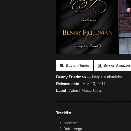
Buy on iTunes
Buy on Amazon
Benny Friedman
— Nagila V'nismicha
Release date
: Mar. 13, 2011
Label
: Aderet Music Corp.
Tracklist:
Sameach
Rak Lerega