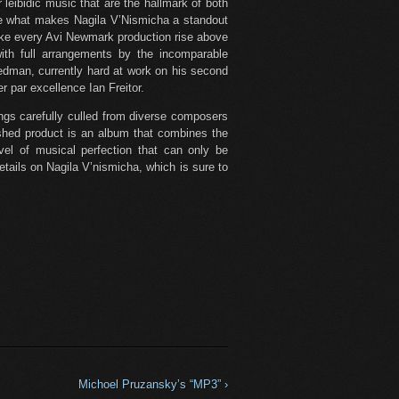
 leibidic music that are the hallmark of both
e what makes Nagila V’Nismicha a standout
ke every Avi Newmark production rise above
 with full arrangements by the incomparable
edman, currently hard at work on his second
 par excellence Ian Freitor.
ongs carefully culled from diverse composers
nished product is an album that combines the
vel of musical perfection that can only be
etails on Nagila V’nismicha, which is sure to
Michoel Pruzansky’s “MP3” ›