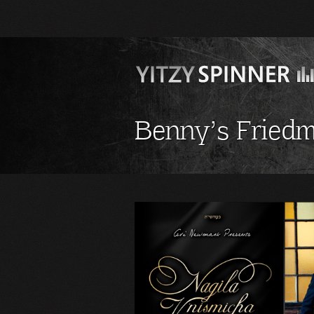
Benny’s Friedm