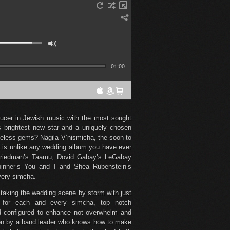
01:00
ducer in Jewish music with the most sought
 brightest new star and a uniquely chosen
imeless gems? Nagila V’nismicha, the soon to
 is unlike any wedding album you have ever
Friedman’s Taamu, Dovid Gabay’s LeGabay
inner’s You and I and Shea Rubenstein’s
very simcha.
, taking the wedding scene by storm with just
d for each and every simcha, top notch
nd configured to enhance not overwhelm and
tion by a band leader who knows how to make