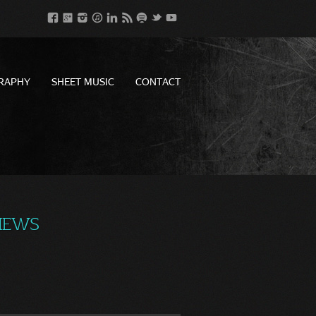
RAPHY
SHEET MUSIC
CONTACT
VIEWS