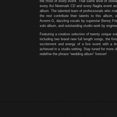
the most of every event. That same level of stellar
every Avi Newmark CD and every Nagila event ar
album. The talented team of professionals who ma
the rest contribute their talents to this album,
Avremi G, dazzling vocals by superstar Benny Fri
solo album, and outstanding studio work by engineer
Featuring a creative selection of twenty unique s
including two brand new full length songs, the fi
excitement and energy of a live event with a le
achieved in a studio setting. Stay tuned for more d
redefine the phrase “wedding album” forever!