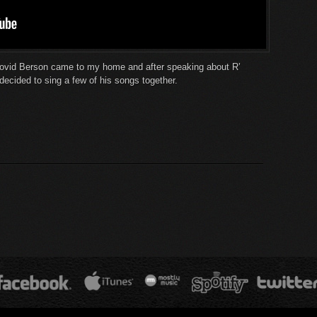
ovid Berson came to my home and after speaking about R’
cided to sing a few of his songs together.