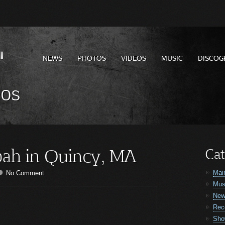
NEWS
PHOTOS
VIDEOS
MUSIC
DISCOG
eos
ah in Quincy, MA
Cat
Mai
No Comment
Mus
Ne
Rec
Sho