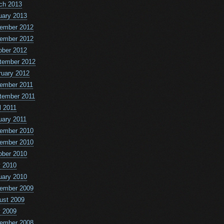
ch 2013
uary 2013
ember 2012
ember 2012
ober 2012
tember 2012
ruary 2012
ember 2011
tember 2011
l 2011
uary 2011
ember 2010
ember 2010
ober 2010
 2010
uary 2010
ember 2009
ust 2009
 2009
ember 2008