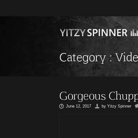
Category :
Vid
Gorgeous Chupp
June 12, 2017
by
Yitzy Spinner