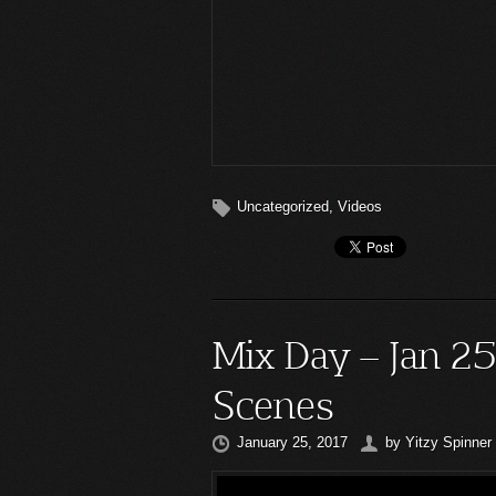
Uncategorized
,
Videos
Mix Day – Jan 2
Scenes
January 25, 2017
by
Yitzy Spinner