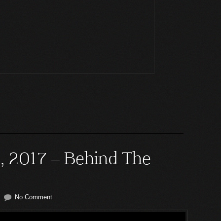
5, 2017 – Behind The
No Comment