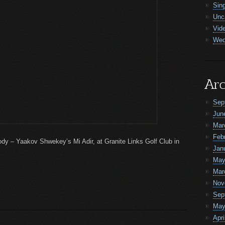
Sin
Unc
Vid
Wed
Arc
Sep
Jun
Mar
Feb
elody – Yaakov Shwekey’s Mi Adir, at Granite Links Golf Club in
Jan
May
Mar
Nov
Sep
May
Apri