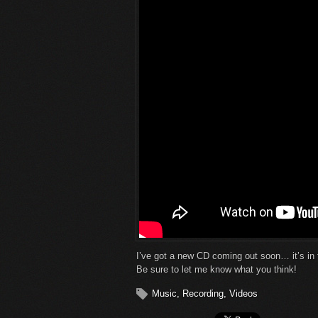
I’ve got a new CD coming out soon… it’s in 
Be sure to let me know what you think!
Music
,
Recording
,
Videos