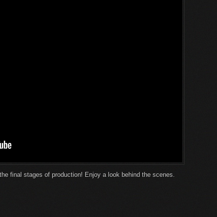
the final stages of production! Enjoy a look behind the scenes.