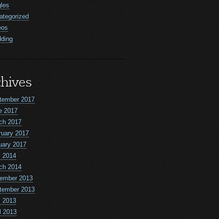
gles
ategorized
eos
ding
hives
tember 2017
e 2017
ch 2017
ruary 2017
uary 2017
 2014
ch 2014
ember 2013
tember 2013
 2013
l 2013