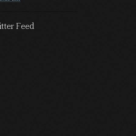
tter Feed