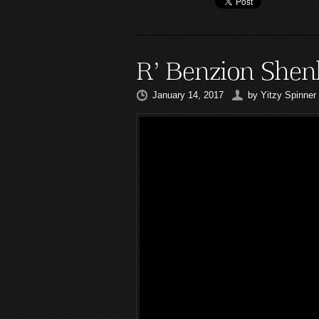
R’ Benzion Shen
January 14, 2017
by
Yitzy Spinner