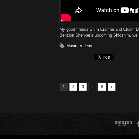
My good friends Shim Craimer and Chaim D
Benzion Shenker’s upcoming Shloshim, we de
Music
,
Videos
1
2
3
…
6
›