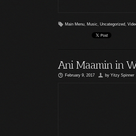
Main Menu
,
Music
,
Uncategorized
,
Vide
Ani Maamin in W
February 9, 2017
by
Yitzy Spinner