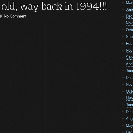
 old, way back in 1994!!!
Mar
Jan
No Comment
Dec
Nov
Oct
Sep
Feb
Nov
Sep
Apri
Jan
Dec
Nov
Oct
May
Jan
Dec
Aug
May
Dec