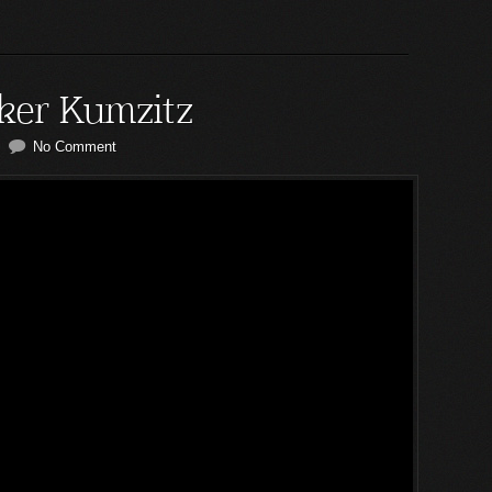
ker Kumzitz
No Comment