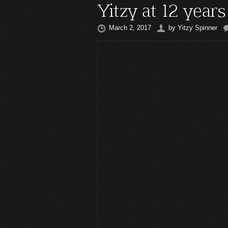
Yitzy at 12 years
March 2, 2017
by
Yitzy Spinner