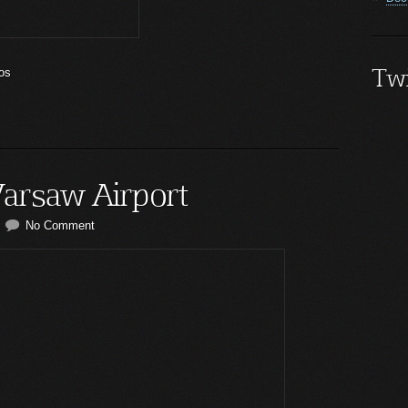
Twi
os
arsaw Airport
No Comment