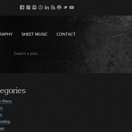
RAPHY
SHEET MUSIC
CONTACT
egories
n Menu
ic
ws
ording
ws