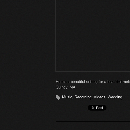
Here’s a beautiful setting for a beautiful m
Quincy, MA.
Music
,
Recording
,
Videos
,
Wedding