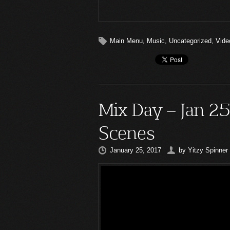
Main Menu
,
Music
,
Uncategorized
,
Vide
Mix Day – Jan 2
Scenes
January 25, 2017
by
Yitzy Spinner