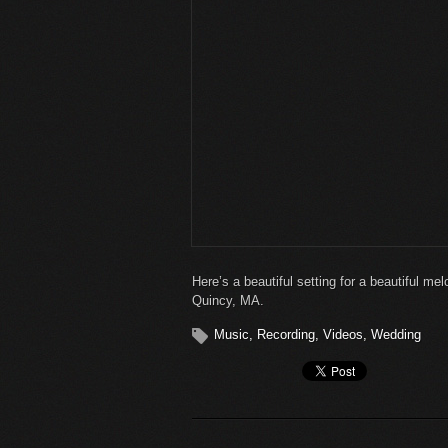
Here’s a beautiful setting for a beautiful m
Quincy, MA.
Music
,
Recording
,
Videos
,
Wedding