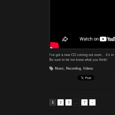
I’ve got a new CD coming out soon… it’s in 
Be sure to let me know what you think!
Music
,
Recording
,
Videos
1
2
3
…
7
›