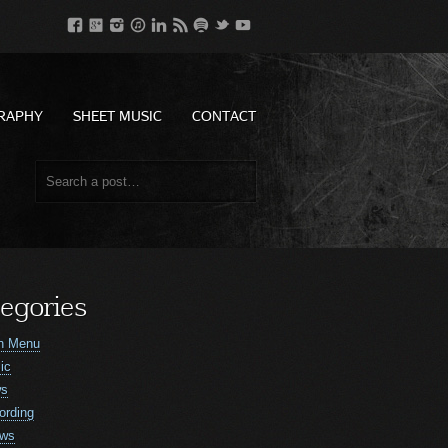
RAPHY
SHEET MUSIC
CONTACT
egories
n Menu
ic
ws
ording
ws