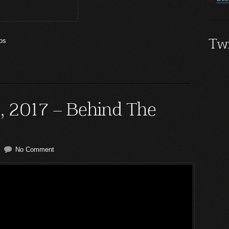
Twi
os
5, 2017 – Behind The
No Comment