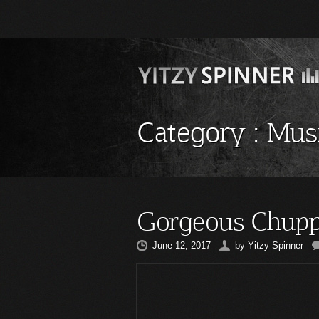
Category :
Mus
Gorgeous Chupp
June 12, 2017
by
Yitzy Spinner