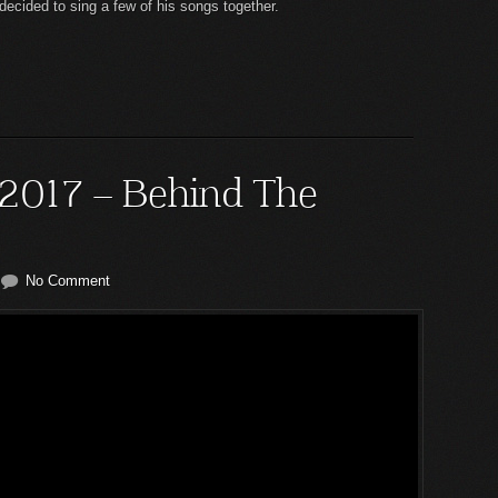
cided to sing a few of his songs together.
 2017 – Behind The
No Comment