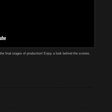
the final stages of production! Enjoy a look behind the scenes.