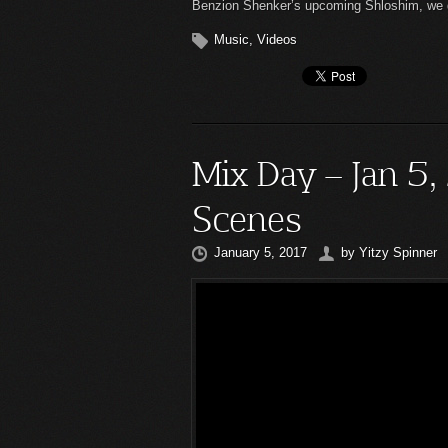
Benzion Shenker’s upcoming Shloshim, we de
Music
,
Videos
Mix Day – Jan 5,
Scenes
January 5, 2017
by
Yitzy Spinner