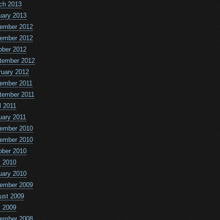
ch 2013
uary 2013
ember 2012
ember 2012
ober 2012
tember 2012
ruary 2012
ember 2011
tember 2011
l 2011
uary 2011
ember 2010
ember 2010
ober 2010
 2010
uary 2010
ember 2009
ust 2009
 2009
ember 2008