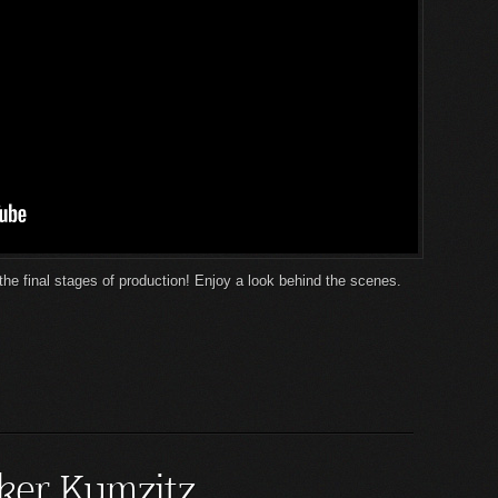
the final stages of production! Enjoy a look behind the scenes.
ker Kumzitz