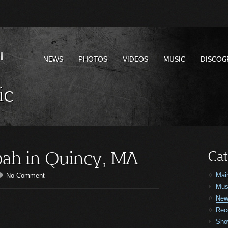
NEWS
PHOTOS
VIDEOS
MUSIC
DISCOG
ic
ah in Quincy, MA
Cat
Mai
No Comment
Mus
Ne
Rec
Sho