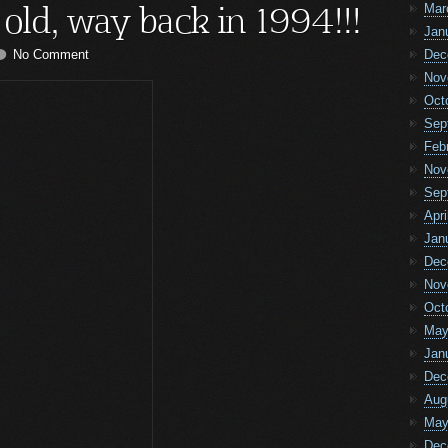
 old, way back in 1994!!!
Mar
Jan
No Comment
Dec
Nov
Oct
Sep
Feb
Nov
Sep
Apri
Jan
Dec
Nov
Oct
May
Jan
Dec
Aug
May
Dec