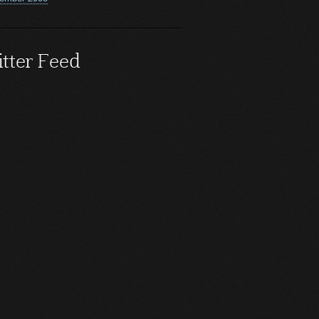
tter Feed