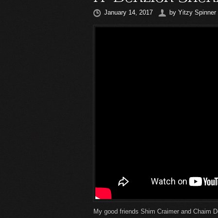
January 14, 2017
by
Yitzy Spinner
My good friends Shim Craimer and Chaim D