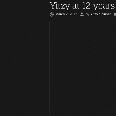
Yitzy at 12 years
March 2, 2017
by
Yitzy Spinner