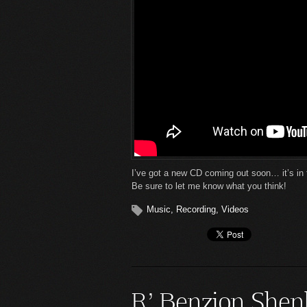
I’ve got a new CD coming out soon… it’s in 
Be sure to let me know what you think!
Music
,
Recording
,
Videos
R’ Benzion Shen