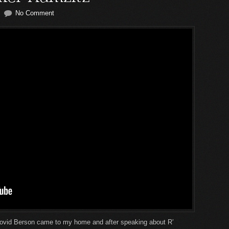
No Comment
ovid Berson came to my home and after speaking about R’