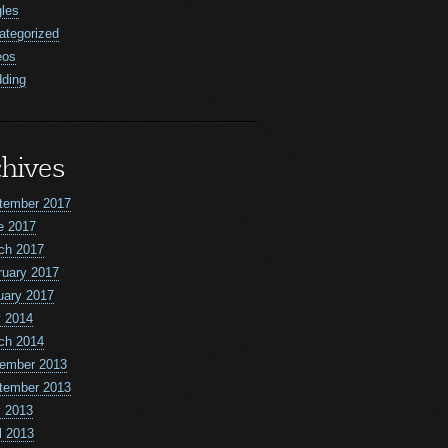
gles
ategorized
eos
ding
hives
tember 2017
e 2017
ch 2017
ruary 2017
uary 2017
 2014
ch 2014
ember 2013
tember 2013
 2013
l 2013