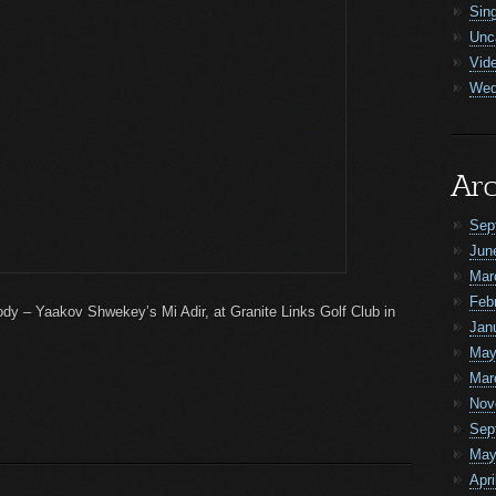
Sin
Unc
Vid
Wed
Arc
Sep
Jun
Mar
Feb
elody – Yaakov Shwekey’s Mi Adir, at Granite Links Golf Club in
Jan
May
Mar
Nov
Sep
May
Apri