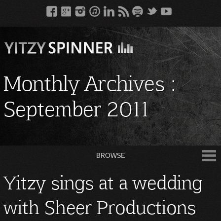
Monthly Archives :
September 2011
BROWSE
Yitzy sings at a wedding
with Sheer Productions