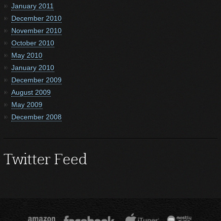
January 2011
December 2010
November 2010
October 2010
May 2010
January 2010
December 2009
August 2009
May 2009
December 2008
Twitter Feed