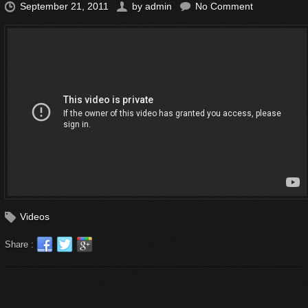
September 21, 2011
by
admin
No Comment
Videos
Share :