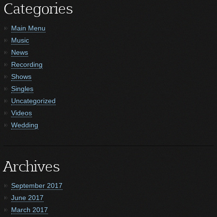
Categories
Main Menu
Music
News
Recording
Shows
Singles
Uncategorized
Videos
Wedding
Archives
September 2017
June 2017
March 2017