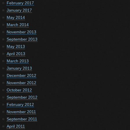
February 2017
January 2017
May 2014
March 2014
November 2013
September 2013
May 2013
April 2013
March 2013
January 2013
December 2012
November 2012
October 2012
September 2012
February 2012
November 2011
September 2011
April 2011