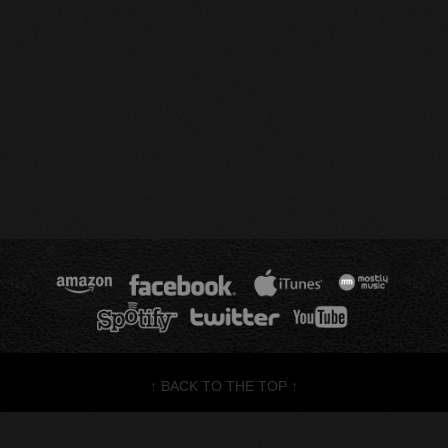
↑ BACK TO THE TOP ↑