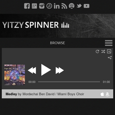
BROWSE
00:00
01:00
Medley
by Mordechai Ben David / Miami Boys Choir