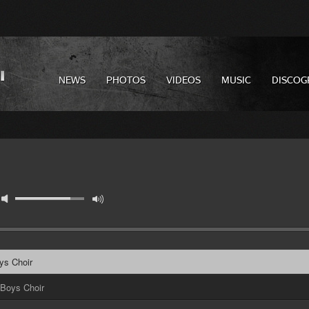
NEWS
PHOTOS
VIDEOS
MUSIC
DISCOG
ys Choir
 Boys Choir