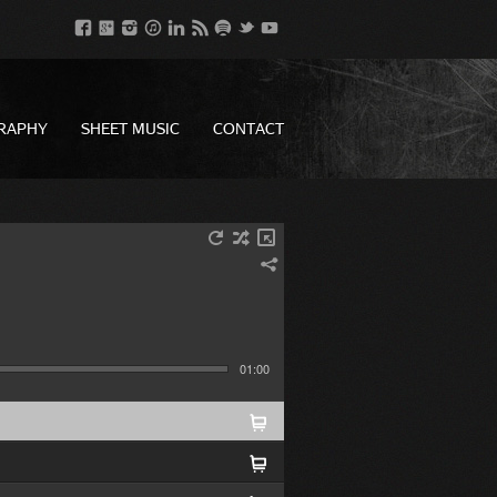
RAPHY
SHEET MUSIC
CONTACT
01:00