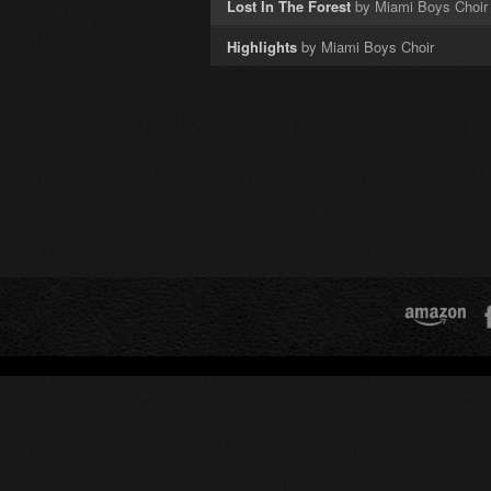
Lost In The Forest
by Miami Boys Choir
Highlights
by Miami Boys Choir