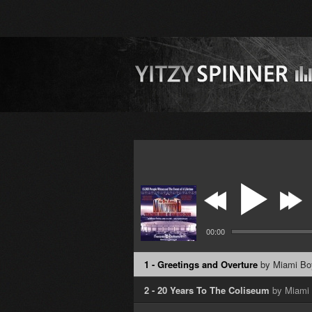
00:00
1 - Greetings and Overture
by Miami Bo
2 - 20 Years To The Coliseum
by Miami