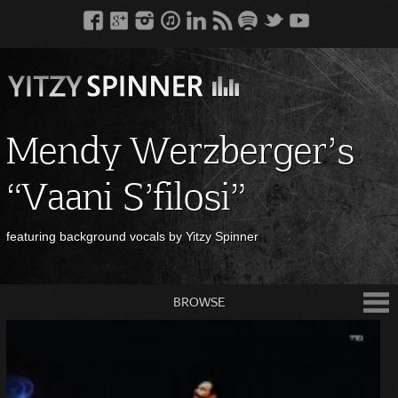
Mendy Werzberger’s
“Vaani S’filosi”
featuring background vocals by Yitzy Spinner
BROWSE