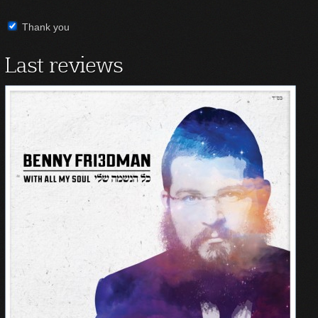
Thank you
Last reviews