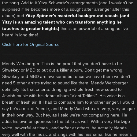
the song. Add to it Yitzy Schwartz’s arrangements (and I wouldn’t be
surprised if he becomes more of a sought after arranger after this
album) and
Yitzy Spinner’s masterful background vocals (and
Yitzy is an amazing talent who can transform anything he
touches to greater heights)
this is as powerful of a song as I’ve
heard in long time!
Click Here for Original Source
Mendy Werzberger. This is the proof that you don’t have to be
Shwekey or MBD to put out a killer album. Don’t get me wrong,
Shwekey and MBD are awesome but once we have them we don’t
need 5 other artists trying to sound like them. Mendy Werzberger
definitely fits that criteria. Bringing a whole fresh new sound to
Jewish music with his debut album “V’ani Tefilosi”. His voice is a
breath of fresh air. If I had to compare him to another singer, I would
say he’s a mix of Yeedle, and Mendy Wald who are very, very unique
in their own way. But hey, as I said we’re not comparing here. He
adds his own uniqueness to the table as well. With a very Hartzige
voice, powerful at times , and softer at others, he actually blends
very well with the music and sings with his neshama, like he means