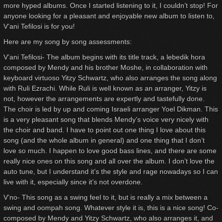
more hyped albums. Once I started listening to it, I couldn’t stop! For
anyone looking for a pleasant and enjoyable new album to listen to,
V’ani Tefilosi is for you!
Here are my song by song assessments:
V’ani Tefilosi- The album begins with its title track, a lebedik hora
composed by Mendy and his brother Moshe, in collaboration with
keyboard virtuoso Yitzy Schwartz, who also arranges the song along
with Ruli Ezrachi. While Ruli is well known as an arranger, Yitzy is
not, however the arrangements are expertly and tastefully done.
The choir is led by up and coming Israeli arranger Yoel Dikman. This
is a very pleasant song that blends Mendy’s voice very nicely with
the choir and band. I have to point out one thing I love about this
song (and the whole album in general) and one thing that I don’t
love so much. I happen to love good bass lines, and there are some
really nice ones on this song and all over the album. I don’t love the
auto tune, but I understand it’s the style and rage nowadays so I can
live with it, especially since it’s not overdone.
V’no- This song as a swing feel to it, but is really a mix between a
swing and oompah song. Whatever style it is, this is a nice song! Co-
composed by Mendy and Yitzy Schwartz, who also arranges it, and