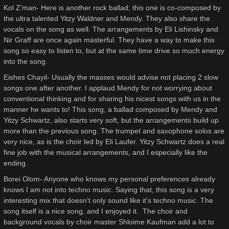
Kol Z’man- Here is another rock ballad; this one is co-composed by
the ultra talented Yitzy Waldner and Mendy. They also share the
vocals on the song as well. The arrangements by Eli Lishinsky and
Nir Graff are once again masterful. They have a way to make this
song so easy to listen to, but at the same time drive so much energy
into the song.
Eishes Chayil- Usually the masses would advise not placing 2 slow
songs one after another. I applaud Mendy for not worrying about
conventional thinking and for sharing his nicest songs with us in the
manner he wants to! This song, a ballad composed by Mendy and
Yitzy Schwartz, also starts very soft, but the arrangements build up
more than the previous song. The trumpet and saxophone solos are
very nice, as is the choir led by Eli Laufer. Yitzy Schwartz does a real
fine job with the musical arrangements, and I especially like the
ending.
Borei Olom- Anyone who knows my personal preferences already
knows I am not into techno music. Saying that, this song is a very
interesting mix that doesn’t only sound like it’s techno music. The
song itself is a nice song, and I enjoyed it. The choir and
background vocals by choir master Shloime Kaufman add a lot to