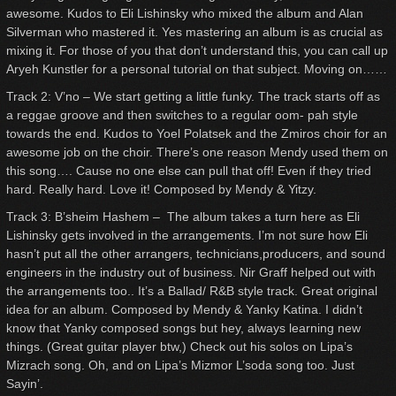
awesome. Kudos to Eli Lishinsky who mixed the album and Alan
Silverman who mastered it. Yes mastering an album is as crucial as
mixing it. For those of you that don’t understand this, you can call up
Aryeh Kunstler for a personal tutorial on that subject. Moving on……
Track 2: V’no – We start getting a little funky. The track starts off as
a reggae groove and then switches to a regular oom- pah style
towards the end. Kudos to Yoel Polatsek and the Zmiros choir for an
awesome job on the choir. There’s one reason Mendy used them on
this song…. Cause no one else can pull that off! Even if they tried
hard. Really hard. Love it! Composed by Mendy & Yitzy.
Track 3: B’sheim Hashem – The album takes a turn here as Eli
Lishinsky gets involved in the arrangements. I’m not sure how Eli
hasn’t put all the other arrangers, technicians,producers, and sound
engineers in the industry out of business. Nir Graff helped out with
the arrangements too.. It’s a Ballad/ R&B style track. Great original
idea for an album. Composed by Mendy & Yanky Katina. I didn’t
know that Yanky composed songs but hey, always learning new
things. (Great guitar player btw,) Check out his solos on Lipa’s
Mizrach song. Oh, and on Lipa’s Mizmor L’soda song too. Just
Sayin’.