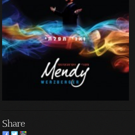
Share