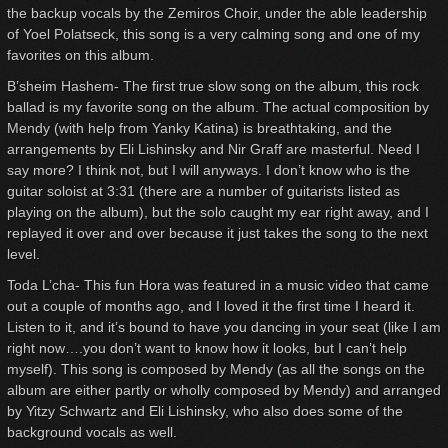
the backup vocals by the Zemiros Choir, under the able leadership
of Yoel Polatseck, this song is a very calming song and one of my
favorites on this album.
B’sheim Hashem- The first true slow song on the album, this rock
ballad is my favorite song on the album. The actual composition by
Mendy (with help from Yanky Katina) is breathtaking, and the
arrangements by Eli Lishinsky and Nir Graff are masterful. Need I
say more? I think not, but I will anyways. I don’t know who is the
guitar soloist at 3:31 (there are a number of guitarists listed as
playing on the album), but the solo caught my ear right away, and I
replayed it over and over because it just takes the song to the next
level.
Toda L’cha- This fun Hora was featured in a music video that came
out a couple of months ago, and I loved it the first time I heard it.
Listen to it, and it’s bound to have you dancing in your seat (like I am
right now….you don’t want to know how it looks, but I can’t help
myself). This song is composed by Mendy (as all the songs on the
album are either partly or wholly composed by Mendy) and arranged
by Yitzy Schwartz and Eli Lishinsky, who also does some of the
background vocals as well.