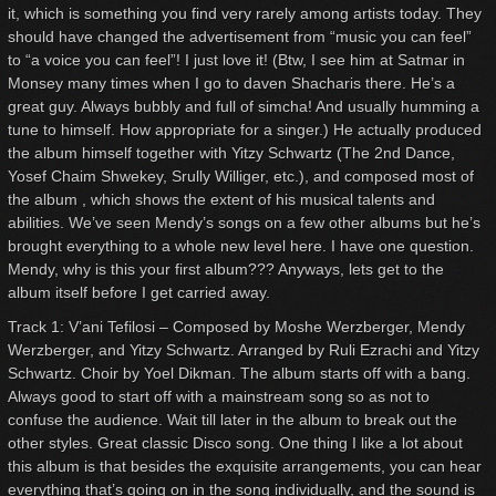
it, which is something you find very rarely among artists today. They
should have changed the advertisement from “music you can feel”
to “a voice you can feel”! I just love it! (Btw, I see him at Satmar in
Monsey many times when I go to daven Shacharis there. He’s a
great guy. Always bubbly and full of simcha! And usually humming a
tune to himself. How appropriate for a singer.) He actually produced
the album himself together with Yitzy Schwartz (The 2nd Dance,
Yosef Chaim Shwekey, Srully Williger, etc.), and composed most of
the album , which shows the extent of his musical talents and
abilities. We’ve seen Mendy’s songs on a few other albums but he’s
brought everything to a whole new level here. I have one question.
Mendy, why is this your first album??? Anyways, lets get to the
album itself before I get carried away.
Track 1: V’ani Tefilosi – Composed by Moshe Werzberger, Mendy
Werzberger, and Yitzy Schwartz. Arranged by Ruli Ezrachi and Yitzy
Schwartz. Choir by Yoel Dikman. The album starts off with a bang.
Always good to start off with a mainstream song so as not to
confuse the audience. Wait till later in the album to break out the
other styles. Great classic Disco song. One thing I like a lot about
this album is that besides the exquisite arrangements, you can hear
everything that’s going on in the song individually, and the sound is