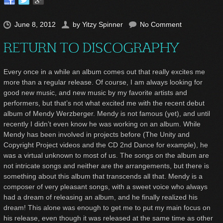
June 8, 2012
by
Yitzy Spinner
No Comment
RETURN TO DISCOGRAPHY
Every once in a while an album comes out that really excites me
more than a regular release. Of course, I am always looking for
good new music, and new music by my favorite artists and
performers, but that’s not what excited me with the recent debut
album of Mendy Werzberger. Mendy is not famous (yet), and until
recently I didn’t even know he was working on an album. While
Mendy has been involved in projects before (The Unity and
Copyright Project videos and the CD 2
nd
Dance for example), he
was a virtual unknown to most of us. The songs on the album are
not intricate songs and neither are the arrangements, but there is
something about this album that transcends all that. Mendy is a
composer of very pleasant songs, with a sweet voice who always
had a dream of releasing an album, and he finally realized his
dream! This alone was enough to get me to put my main focus on
his release, even though it was released at the same time as other