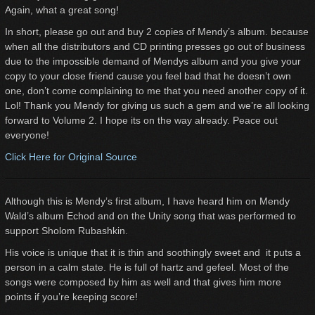
Again, what a great song!
In short, please go out and buy 2 copies of Mendy’s album. because
when all the distributors and CD printing presses go out of business
due to the impossible demand of Mendys album and you give your
copy to your close friend cause you feel bad that he doesn’t own
one, don’t come complaining to me that you need another copy of it.
Lol! Thank you Mendy for giving us such a gem and we’re all looking
forward to Volume 2. I hope its on the way already. Peace out
everyone!
Click Here for Original Source
Although this is Mendy’s first album, I have heard him on Mendy
Wald’s album Echod and on the Unity song that was performed to
support Sholom Rubashkin.
His voice is unique that it is thin and soothingly sweet and it puts a
person in a calm state. He is full of hartz and gefeel. Most of the
songs were composed by him as well and that gives him more
points if you’re keeping score!