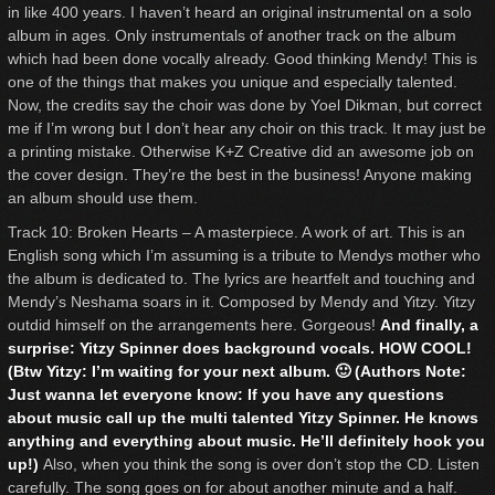
in like 400 years. I haven’t heard an original instrumental on a solo
album in ages. Only instrumentals of another track on the album
which had been done vocally already. Good thinking Mendy! This is
one of the things that makes you unique and especially talented.
Now, the credits say the choir was done by Yoel Dikman, but correct
me if I’m wrong but I don’t hear any choir on this track. It may just be
a printing mistake. Otherwise K+Z Creative did an awesome job on
the cover design. They’re the best in the business! Anyone making
an album should use them.
Track 10: Broken Hearts – A masterpiece. A work of art. This is an
English song which I’m assuming is a tribute to Mendys mother who
the album is dedicated to. The lyrics are heartfelt and touching and
Mendy’s Neshama soars in it. Composed by Mendy and Yitzy. Yitzy
outdid himself on the arrangements here. Gorgeous!
And finally, a
surprise: Yitzy Spinner does background vocals. HOW COOL!
(Btw Yitzy: I’m waiting for your next album. 🙂 (Authors Note:
Just wanna let everyone know: If you have any questions
about music call up the multi talented Yitzy Spinner. He knows
anything and everything about music. He’ll definitely hook you
up!)
Also, when you think the song is over don’t stop the CD. Listen
carefully. The song goes on for about another minute and a half.