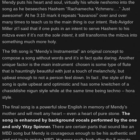
Mendy puts his heart and soul, virtually his whole neshomo into the
song as he beseeches Hashem “Rachamecha Yichmeru….” Just
awesome! At he 3:10 mark it repeats “kavanosi” over and over
many times to teach us to the main thing is our intent. Reb Avigdor
Miller zt’l said that if one puts in an intent to serve Hashem to his
mitzva even if it’s not the
sole intent
, it still transforms the mitzva into
something much more holy.
The 9th song is “Mendy’s Instramental” an original concept to
compose a song without words and it’s in fact quite daring. Another
unique factor is the main instrument chosen is some type of flute
that is hauntingly beautiful with just a touch of melancholy, but
upbeat enough to not a person feel down. In fact , the style of the
song is quite upbeat and optimistic and has some kneitchen of a
chasiddishe nigun style while at the same time being techno – hora
style.
The final song is a powerful slow English in memory of Mendy’s
mother and will melt any heart – even a heart of pure stone.
The
song is enhanced by background vocals performed by the one
and only Yitzy Spinner.
There are certain parts that sound like an
MBD song but Mendy is courageous enough to be his authentic self
and not try to imitate MBD. He goes really high after the 5 minute