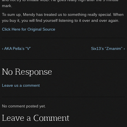
mark.
To sum up, Mendy has treated us to something really special. When
you buy it, you will find yourself listening to it over and over again.
Click Here for Original Source
‹ AKA Pella’s “V”
Six13’s “Zmanim” ›
No Response
Leave us a comment
No comment posted yet.
Leave a Comment