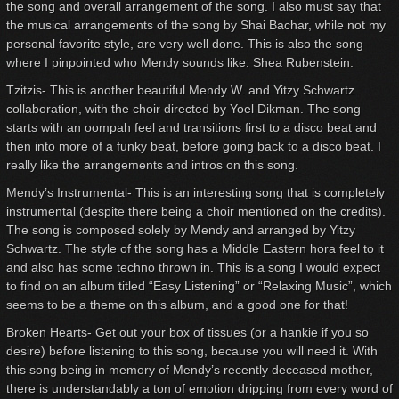
the song and overall arrangement of the song. I also must say that
the musical arrangements of the song by Shai Bachar, while not my
personal favorite style, are very well done. This is also the song
where I pinpointed who Mendy sounds like: Shea Rubenstein.
Tzitzis- This is another beautiful Mendy W. and Yitzy Schwartz
collaboration, with the choir directed by Yoel Dikman. The song
starts with an oompah feel and transitions first to a disco beat and
then into more of a funky beat, before going back to a disco beat. I
really like the arrangements and intros on this song.
Mendy’s Instrumental- This is an interesting song that is completely
instrumental (despite there being a choir mentioned on the credits).
The song is composed solely by Mendy and arranged by Yitzy
Schwartz. The style of the song has a Middle Eastern hora feel to it
and also has some techno thrown in. This is a song I would expect
to find on an album titled “Easy Listening” or “Relaxing Music”, which
seems to be a theme on this album, and a good one for that!
Broken Hearts- Get out your box of tissues (or a hankie if you so
desire) before listening to this song, because you will need it. With
this song being in memory of Mendy’s recently deceased mother,
there is understandably a ton of emotion dripping from every word of