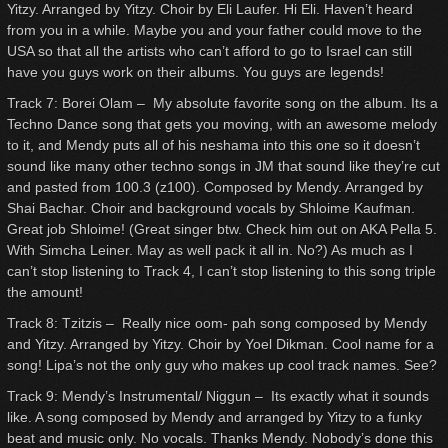
Yitzy. Arranged by Yitzy. Choir by Eli Laufer. Hi Eli. Haven’t heard
from you in a while. Maybe you and your father could move to the
USA so that all the artists who can’t afford to go to Israel can still
have you guys work on their albums. You guys are legends!
Track 7: Borei Olam – My absolute favorite song on the album. Its a
Techno Dance song that gets you moving, with an awesome melody
to it, and Mendy puts all of his neshama into this one so it doesn’t
sound like many other techno songs in JM that sound like they’re cut
and pasted from 100.3 (z100). Composed by Mendy. Arranged by
Shai Bachar. Choir and background vocals by Shloime Kaufman.
Great job Shloime! (Great singer btw. Check him out on AKA Pella 5.
With Simcha Leiner. May as well pack it all in. No?) As much as I
can’t stop listening to Track 4, I can’t stop listening to this song triple
the amount!
Track 8: Tzitzis – Really nice oom- pah song composed by Mendy
and Yitzy. Arranged by Yitzy. Choir by Yoel Dikman. Cool name for a
song! Lipa’s not the only guy who makes up cool track names. See?
Track 9: Mendy’s Instrumental/ Niggun – Its exactly what it sounds
like. A song composed by Mendy and arranged by Yitzy to a funky
beat and music only. No vocals. Thanks Mendy. Nobody’s done this