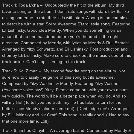
Track 4: Toda L’cha – Undoubtedly the hit of the album. My third
favorite song on the album. I don’t rate songs with stars btw. Its like
asking someone to rate their kids with stars. A song is too complex
to describe with a star. Sorry. Awesome S’fardi style song. Featuring
Eli Lishinsky. Good idea Mendy. When you do something on an
album that no one has done before you’re headed in the right
direction. Composed by Mendy, with lyrics by Mendy & Ruli Ezrachi.
Arranged by Yitzy Schwartz, and Eli Lishinsky. Post production and
choir by Eli Lishinsky. Make sure to check out the music video of this
track online. Can’t stop listening to this track.
Track 5: Kol Z’man – My second favorite song on the album. Not
sure how to classify the genre of this song but its awesome.
Composed by Yitzy Waldner & Mendy. Featuring Yitzy Waldner.
(Awesome voice btw!) Yitzy: Please come out with your own album
very quickly. The world will be a better place when you do. And so
will my life! (To tell you the truth, my life has taken a turn for the
better since Mendy’s album came out). (Dont judge me!). Arranged
by Eli Lishinsky and Nir Graff. This song is really good. ( Had to say
that one more time. Lol!)
Track 6: Eishes Chayil – An average ballad. Composed by Mendy &