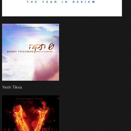
Yesh Tikva