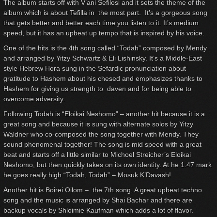
The album starts off with V’ani Sefilosi and it sets the theme of the
album which is about Tefilla in the most part. It’s a gorgeous song
that gets better and better each time you listen to it. It’s medium
speed, but it has an upbeat up tempo that is inspired by his voice.
One of the hits is the 4th song called “Todah” composed by Mendy
and arranged by Yitzy Schwartz & Eli Lishinsky. It’s a Middle-East
style Hebrew Hora sung in the Sefardic pronunciation about
gratitude to Hashem about his chesed and emphasizes thanks to
Hashem for giving us strength to daven and for being able to
overcome adversity.
Following Todah is “Eloikai Neshomo” – another hit because it is a
great song and because it is sung with alternate solos by Yitzy
Waldner who co-composed the song together with Mendy. They
sound phenomenal together! The song is mid speed with a great
beat and starts off a little similar to Michoel Streicher’s Eloikai
Neshomo, but then quickly takes on its own identity. At he 1:47 mark
he goes really high “Todah, Todah” – Mosuk K’Davash!
Another hit is Boirei Oilom – the 7th song. A great upbeat techno
song and the music is arranged by Shai Bachar and there are
backup vocals by Shloimie Kaufman which adds a lot of flavor.