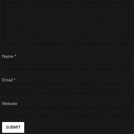
Name
*
Email
*
Website