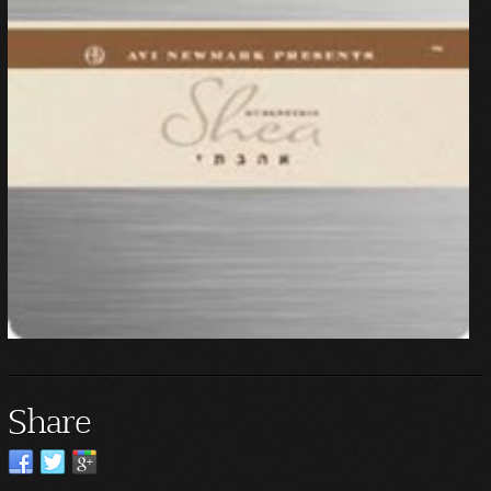
Share