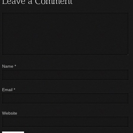
Leave a Comment
Name
*
Email
*
Website