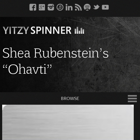
Shea Rubenstein’s
“Ohavti”
BROWSE