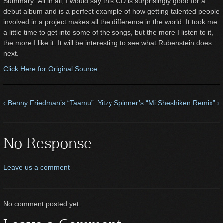
Summary: All in all, I would say this CD is surprisingly good for a
debut album and is a perfect example of how getting talented people
involved in a project makes all the difference in the world. It took me
a little time to get into some of the songs, but the more I listen to it,
the more I like it. It will be interesting to see what Rubenstein does
next.
Click Here for Original Source
‹ Benny Friedman’s “Taamu”
Yitzy Spinner’s “Mi Sheshiken Remix” ›
No Response
Leave us a comment
No comment posted yet.