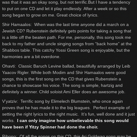
was that it was an okay song, but not terrific.But I have a tendency
to put on one CD and let it play endlessly. After a week or so this
song began to grow on me. Great choice of lyrics.
Shir Hamaalos: When was the last time anyone did a march on a
Jewish CD? Rubenstein definitely gets points for taking a song that
is a little off the beaten path. For me, personally, this song took me
back to my father and uncle singing songs from “back home” at the
Shabbos table. This catchy Yossi Green song is enjoyable, but the
harmonies are a bit overdone.
Ohavti: Classic Baruch Levine ballad, beautifully arranged by Leib
Yaacov Rigler. While both Modim and Shir Hamaalos were good
songs, this is the first song on the CD that gives Rubenstein a
chance to showcase his voice. The song is simple, hartzig and
definitely a winner. Child soloist Ami Eller does an awesome job.
V’yatziv: Terrific song by Elimelech Blumstein, who once again
proves that he has made it to the big leagues. Perfect example of
setting the right lyrics to the right music. It’s fun, well done and it just
works.
I can only imagine how unbelievable this song would
have been if Yitzy Spinner had done the choir.
Ribono: Of all the songs on this CD, this Ari Goldwag song may be