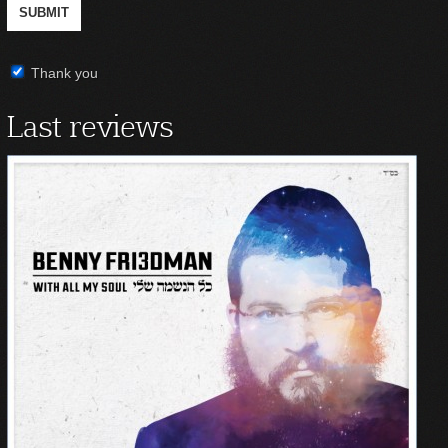
Thank you
Last reviews