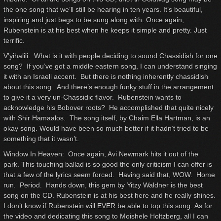
the one song that we’ll still be hearing in ten years. It’s beautiful,
inspiring and just begs to be sung along with. Once again,
Rubenstein is at his best when he keeps it simple and pretty. Just
terrific.
V’yihalili: What is it with people deciding to sound Chassidish for one
song? If you’ve got a middle eastern song, I can understand singing
it with an Israeli accent. But there is nothing inherently chassidish
about this song. And there’s enough funky stuff in the arrangement
to give it a very un-Chassidic flavor. Rubenstein wants to
acknowledge his Bobover roots? He accomplished that quite nicely
with Shir Hamaalos. The song itself, by Chaim Ella Hartman, is an
okay song. Would have been so much better if it hadn’t tried to be
something that it wasn’t.
Window In Heaven: Once again, Avi Newmark hits it out of the
park. This touching ballad is so good the only criticism I can offer is
that a few of the lyrics seem forced. Having said that, WOW. Home
run. Period. Hands down, this gem by Yitzy Waldner is the best
song on the CD. Rubenstein is at his best here and he really shines.
I don’t know if Rubenstein will EVER be able to top this song. As for
the video and dedicating this song to Moishele Holtzberg, all I can