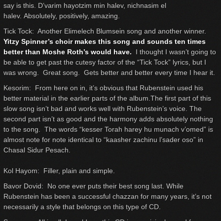
say is this. D’varim hayotzim min halev, nichnasim el
halev. Absolutely, positively, amazing.
Tick Tock: Another Elimelech Blumsein song and another winner.
Yitzy Spinner’s choir makes this song and sounds ten times
better than Moshe Roth’s would have.
I thought I wasn’t going to
be able to get past the cutesy factor of the “Tick Tock” lyrics, but I
was wrong. Great song. Gets better and better every time I hear it.
Kesorim: From here on in, it’s obvious that Rubenstein used his
better material in the earlier parts of the album.The first part of this
slow song isn’t bad and works well with Rubenstein’s voice. The
second part isn’t as good and the harmony adds absolutely nothing
to the song. The words “kesser Torah harey hu munach v’omed” is
almost note for note identical to “kaasher zachinu l’sader oso” in
Chasal Sidur Pesach.
Kol Hayom: Filler, plain and simple.
Bavor Dovid: No one ever puts their best song last. While
Rubenstein has been a successful chazzan for many years, it’s not
necessarily a style that belongs on this type of CD.