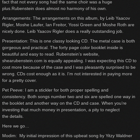
fact that not every song had the same choir was a huge
plus.Rubenstein does almost no harmony of his own.
Arrangements: The arrangements on this album, by Leib Yaacov
Rigler, Moshe Laufer, Ian Freitor, Yossi Green and Moshe Roth are
nicely done. Leib Yaacov Rigler does a really outstanding job.
Presentation: This is one classy looking CD. The metal case is both
gorgeous and practical. The forty page color booklet inside is
beautiful and easy to read. Rubenstein’s website,
shearubenstein.com is equally appealing. I was expecting this CD to
cost more because of the case and I was pleasantly surprised to be
wrong. CDs cost enough as it is. I’m not interested in paying more
for a pretty cover.
Pet Peeve: I am a stickler for both proper spelling and
consistency. Both songs number two and six are spelled one way in
the booklet and another way on the CD and case. When you’re
investing that much money in presentation, a pity to neglect
the details.
Here we go…
Modim: My initial impression of this upbeat song by Yitzy Waldner