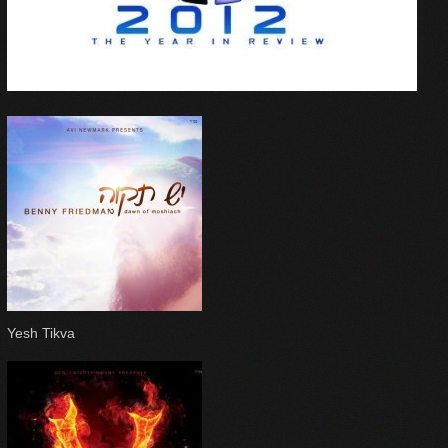
Yesh Tikva