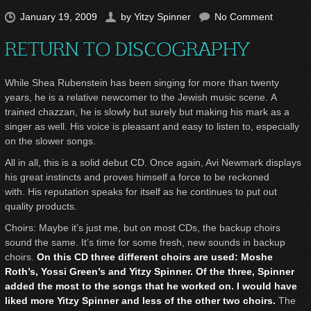
January 19, 2009
by
Yitzy Spinner
No Comment
RETURN TO DISCOGRAPHY
While Shea Rubenstein has been singing for more than twenty
years, he is a relative newcomer to the Jewish music scene. A
trained chazzan, he is slowly but surely but making his mark as a
singer as well. His voice is pleasant and easy to listen to, especially
on the slower songs.
All in all, this is a solid debut CD. Once again, Avi Newmark displays
his great instincts and proves himself a force to be reckoned
with. His reputation speaks for itself as he continues to put out
quality products.
Choirs: Maybe it’s just me, but on most CDs, the backup choirs
sound the same. It’s time for some fresh, new sounds in backup
choirs.
On this CD three different choirs are used: Moshe
Roth’s, Yossi Green’s and Yitzy Spinner. Of the three, Spinner
added the most to the songs that he worked on. I would have
liked more Yitzy Spinner and less of the other two choirs.
The