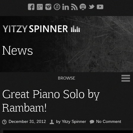
News
BROWSE
Great Piano Solo by
Rambam!
December 31, 2012
by
Yitzy Spinner
No Comment