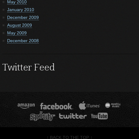
May 2010
January 2010
December 2009
August 2009
May 2009
December 2008
Twitter Feed
↑ BACK TO THE TOP ↑