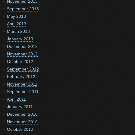
November 2013
September 2013
May 2013
April 2013
March 2013
January 2013
December 2012
November 2012
October 2012
September 2012
February 2012
November 2011
September 2011
April 2011
January 2011
December 2010
November 2010
October 2010