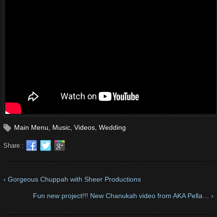
Main Menu
,
Music
,
Videos
,
Wedding
Share :
‹ Gorgeous Chuppah with Sheer Productions
Fun new project!!! New Chanukah video from AKA Pella… ›