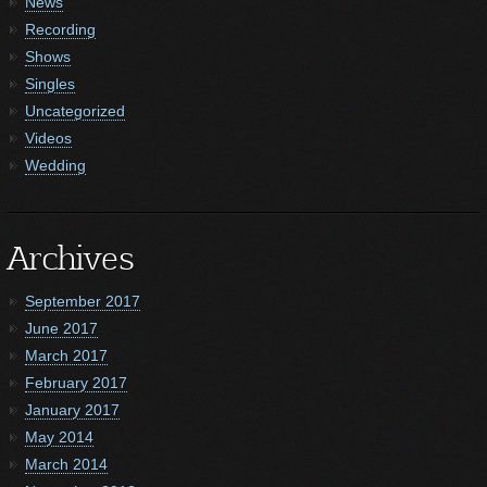
News
Recording
Shows
Singles
Uncategorized
Videos
Wedding
Archives
September 2017
June 2017
March 2017
February 2017
January 2017
May 2014
March 2014