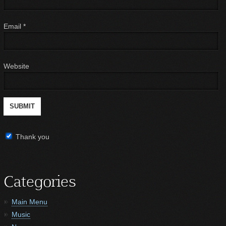
Email
*
Website
Thank you
Categories
Main Menu
Music