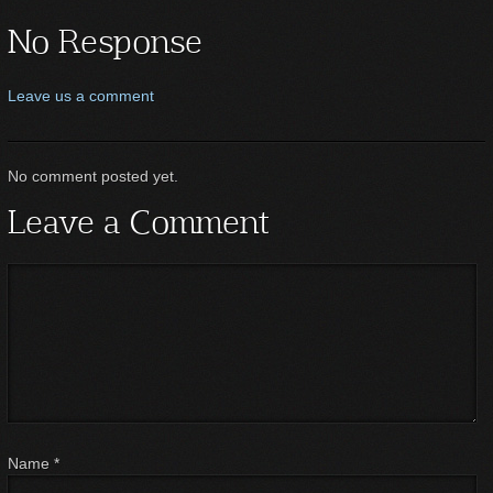
No Response
Leave us a comment
No comment posted yet.
Leave a Comment
Name
*