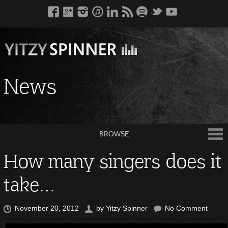
News
BROWSE
How many singers does it
take…
November 20, 2012
by
Yitzy Spinner
No Comment