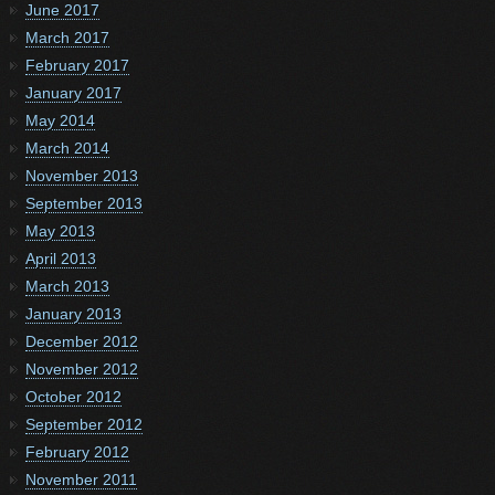
June 2017
March 2017
February 2017
January 2017
May 2014
March 2014
November 2013
September 2013
May 2013
April 2013
March 2013
January 2013
December 2012
November 2012
October 2012
September 2012
February 2012
November 2011