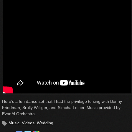
Here’s a fun dance set that I had the privilege to sing with Benny
Friedman, Srully Williger, and Simcha Leiner. Music provided by
EvanAl Orchestra.
Music
,
Videos
,
Wedding