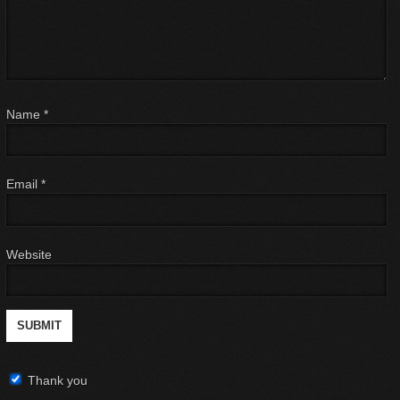
Name
*
Email
*
Website
Thank you