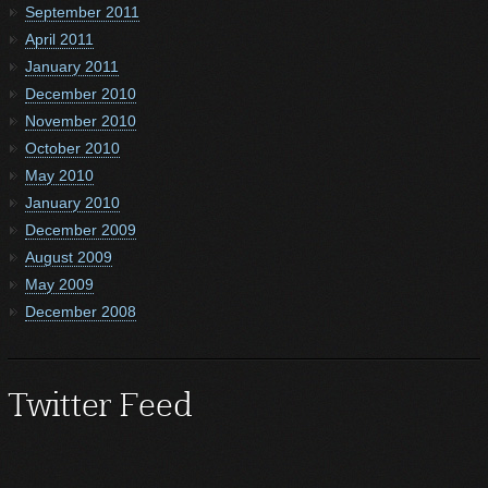
September 2011
April 2011
January 2011
December 2010
November 2010
October 2010
May 2010
January 2010
December 2009
August 2009
May 2009
December 2008
Twitter Feed