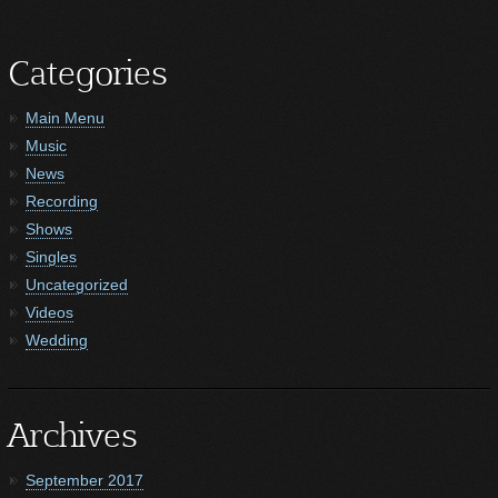
Categories
Main Menu
Music
News
Recording
Shows
Singles
Uncategorized
Videos
Wedding
Archives
September 2017