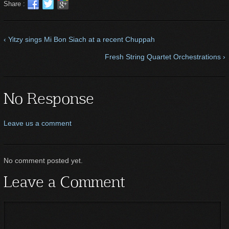
Share :
‹ Yitzy sings Mi Bon Siach at a recent Chuppah
Fresh String Quartet Orchestrations ›
No Response
Leave us a comment
No comment posted yet.
Leave a Comment