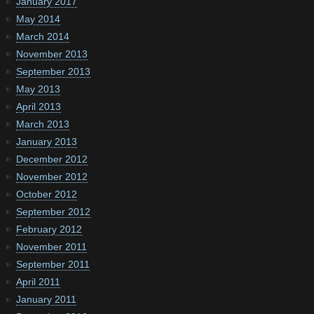
January 2017
May 2014
March 2014
November 2013
September 2013
May 2013
April 2013
March 2013
January 2013
December 2012
November 2012
October 2012
September 2012
February 2012
November 2011
September 2011
April 2011
January 2011