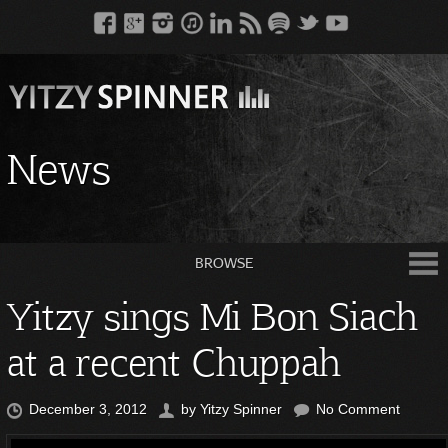
News
BROWSE
Yitzy sings Mi Bon Siach
at a recent Chuppah
December 3, 2012
by
Yitzy Spinner
No Comment