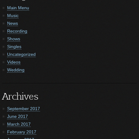
Main Menu
Music
News
Recording
Shows
Singles
Uncategorized
Videos
Wedding
Archives
September 2017
June 2017
March 2017
February 2017