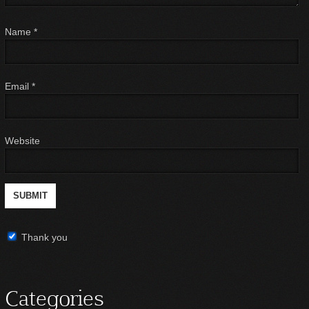
Name
*
Email
*
Website
Thank you
Categories