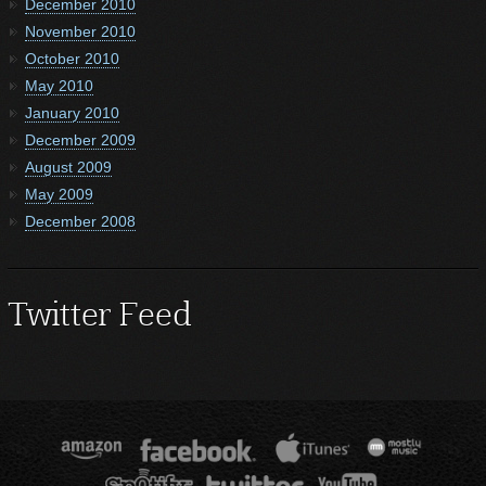
December 2010
November 2010
October 2010
May 2010
January 2010
December 2009
August 2009
May 2009
December 2008
Twitter Feed