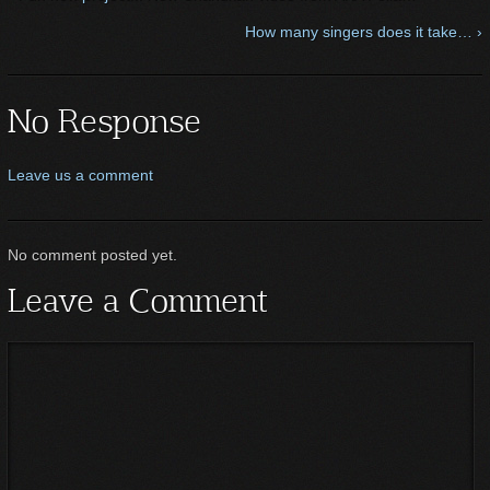
How many singers does it take… ›
No Response
Leave us a comment
No comment posted yet.
Leave a Comment