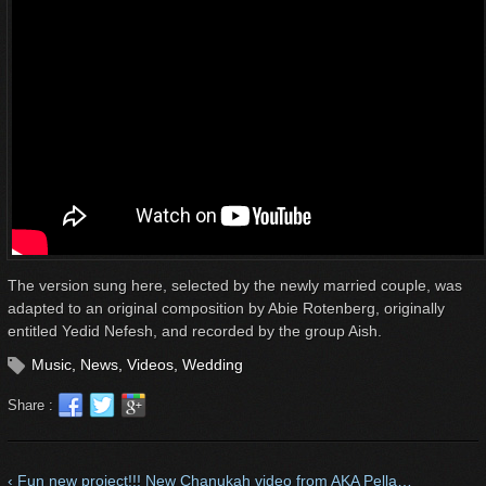
The version sung here, selected by the newly married couple, was
adapted to an original composition by Abie Rotenberg, originally
entitled Yedid Nefesh, and recorded by the group Aish.
Music
,
News
,
Videos
,
Wedding
Share :
‹ Fun new project!!! New Chanukah video from AKA Pella…